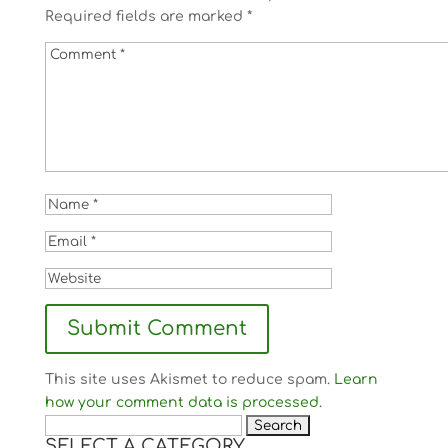
Required fields are marked
*
This site uses Akismet to reduce spam.
Learn
how your comment data is processed.
Search
SELECT A CATEGORY
for: