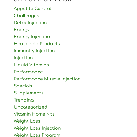
Appetite Control
Challenges
Detox Injection
Energy
Energy Injection
Household Products
Immunity Injection
Injection
Liquid Vitamins
Performance
Performance Muscle Injection
Specials
Supplements
Trending
Uncategorized
Vitamin Home Kits
Weight Loss
Weight Loss Injection
Weight Loss Program