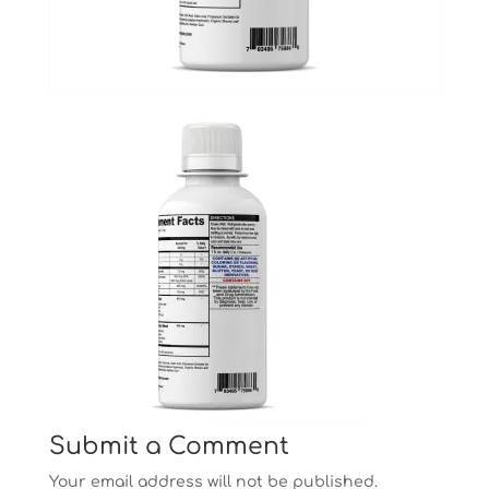
Submit a Comment
Your email address will not be published.