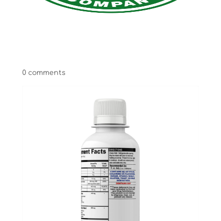
Select Page
0 comments