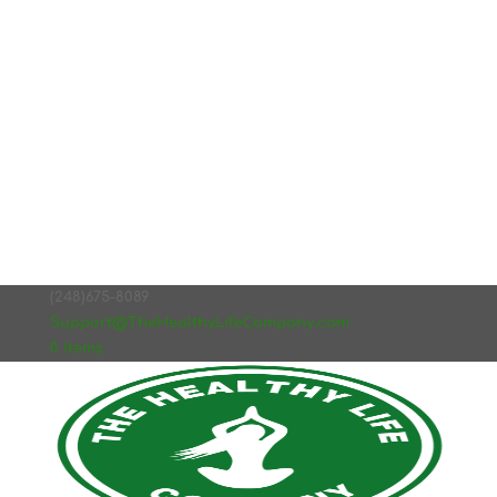
(248)675-8089
Support@TheHealthyLifeCompany.com
0 Items